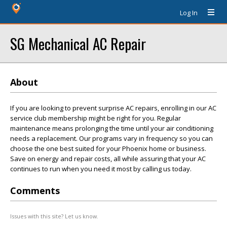
Log In
SG Mechanical AC Repair
About
If you are looking to prevent surprise AC repairs, enrolling in our AC
service club membership might be right for you. Regular
maintenance means prolonging the time until your air conditioning
needs a replacement. Our programs vary in frequency so you can
choose the one best suited for your Phoenix home or business.
Save on energy and repair costs, all while assuring that your AC
continues to run when you need it most by calling us today.
Comments
Issues with this site? Let us know.