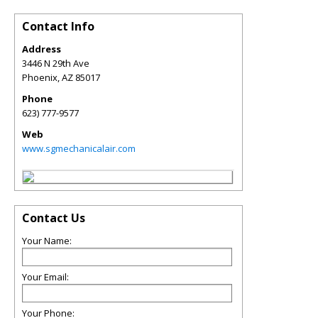
Contact Info
Address
3446 N 29th Ave
Phoenix
,
AZ
85017
Phone
623) 777-9577
Web
www.sgmechanicalair.com
Contact Us
Your Name:
Your Email:
Your Phone: