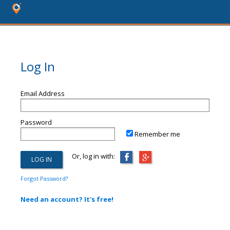
Log In
Email Address
Password
Remember me
Or, log in with:
Forgot Password?
Need an account? It's free!