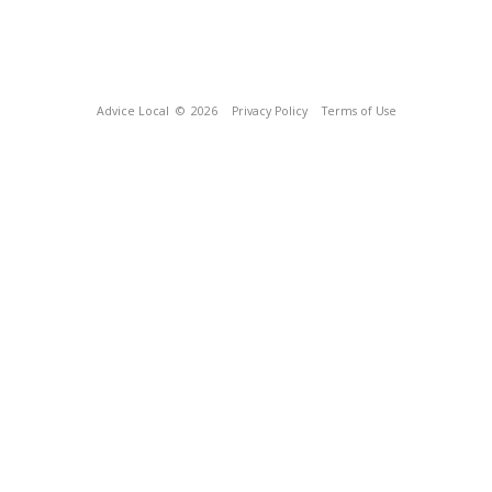
Advice Local
© 2026
Privacy Policy
Terms of Use