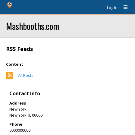
Log In
Mashbooths.com
RSS Feeds
Content
All Posts
Contact Info
Address
New York
New York
,
IL
00000
Phone
0000000000