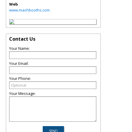
Web
www.mashbooths.com
Contact Us
Your Name:
Your Email:
Your Phone:
Your Message: