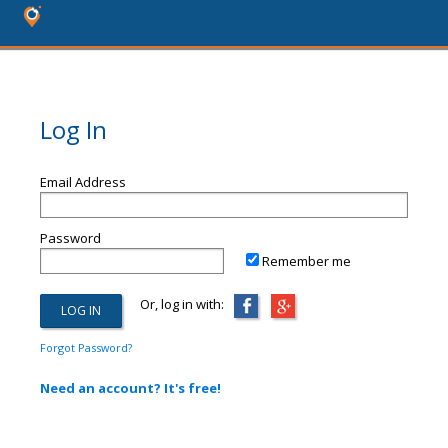
Log In
Email Address
Password
Remember me
Or, log in with:
Forgot Password?
Need an account? It's free!