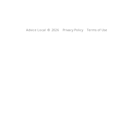
Advice Local
© 2026
Privacy Policy
Terms of Use