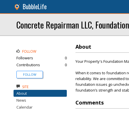
BubbleLife
Concrete Repairman LLC, Foundation
About
FOLLOW
Followers
0
Your Property's Foundation Mat
Contributions
0
When it comes to foundation r
FOLLOW
reliability. We are committed t
foundation issues go unchecked
SITE
foundation’s strength and stabi
About
News
Comments
Calendar