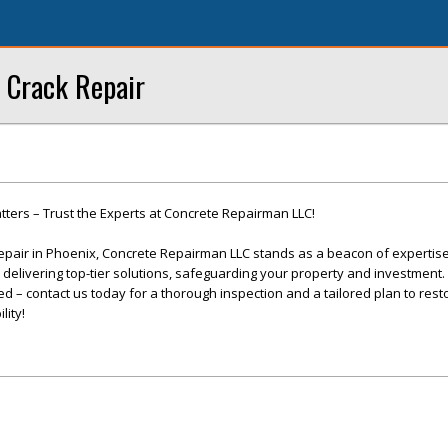
 Crack Repair
ters – Trust the Experts at Concrete Repairman LLC!
epair in Phoenix, Concrete Repairman LLC stands as a beacon of expertis
o delivering top-tier solutions, safeguarding your property and investment. 
 – contact us today for a thorough inspection and a tailored plan to rest
lity!