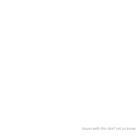
Issues with this site? Let us know.