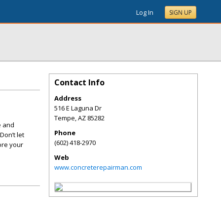
Log In
SIGN UP
Contact Info
Address
516 E Laguna Dr
Tempe
,
AZ
85282
e and
Phone
Don’t let
(602) 418-2970
ore your
Web
www.concreterepairman.com