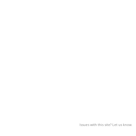
Issues with this site? Let us know.