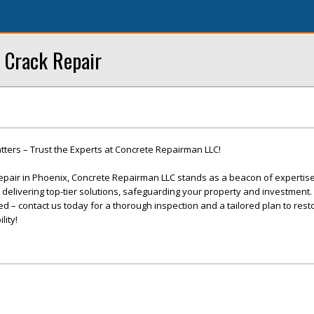
 Crack Repair
ters – Trust the Experts at Concrete Repairman LLC!
epair in Phoenix, Concrete Repairman LLC stands as a beacon of expertis
o delivering top-tier solutions, safeguarding your property and investment. 
 – contact us today for a thorough inspection and a tailored plan to rest
lity!