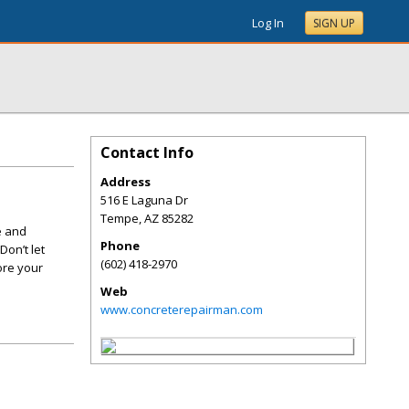
Log In
SIGN UP
Contact Info
Address
516 E Laguna Dr
Tempe
,
AZ
85282
e and
Phone
Don’t let
(602) 418-2970
ore your
Web
www.concreterepairman.com