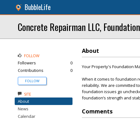
BubbleLife
Concrete Repairman LLC, Foundation
About
FOLLOW
Followers
0
Your Property's Foundation Mat
Contributions
0
When it comes to foundation r
FOLLOW
reliability. We are committed t
foundation issues go unchecked
SITE
foundation’s strength and stabi
About
News
Comments
Calendar