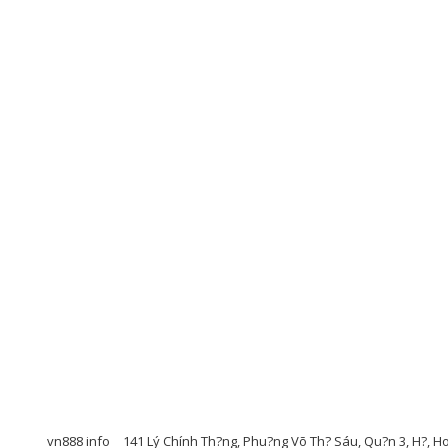
vn888 info
141 Lý Chính Th?ng, Phu?ng Võ Th? Sáu, Qu?n 3, H?, H