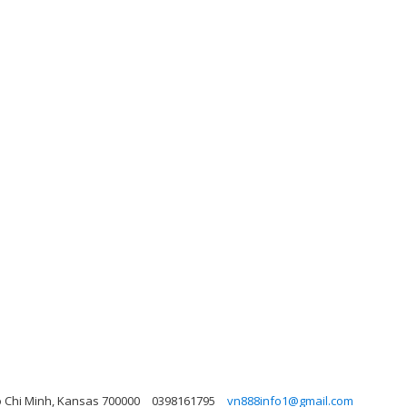
o Chi Minh, Kansas 700000
0398161795
vn888info1@gmail.com