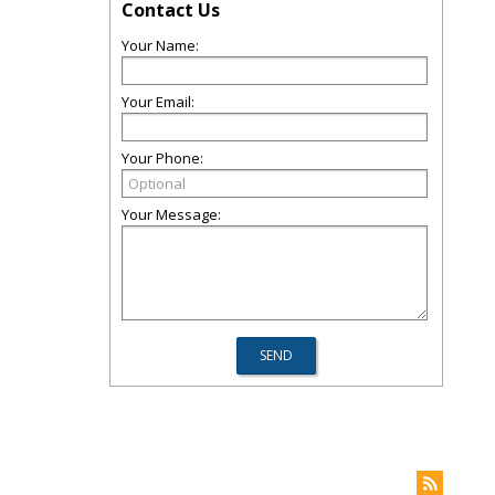
Contact Us
Your Name:
Your Email:
Your Phone:
Your Message: