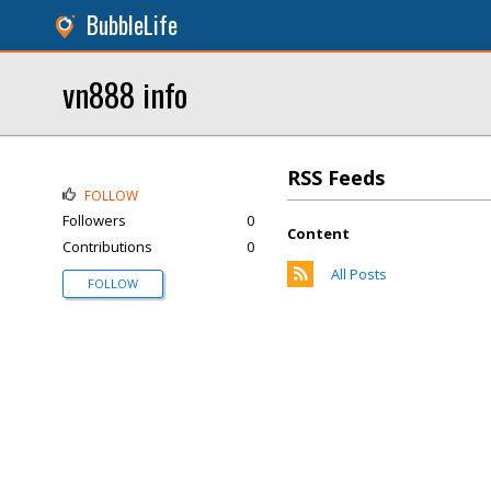
BubbleLife
vn888 info
RSS Feeds
FOLLOW
Followers
0
Content
Contributions
0
All Posts
FOLLOW