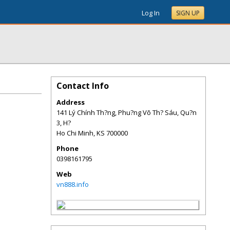
Log In
SIGN UP
Contact Info
Address
141 Lý Chính Th?ng, Phu?ng Võ Th? Sáu, Qu?n
3, H?
Ho Chi Minh
,
KS
700000
Phone
0398161795
Web
vn888.info