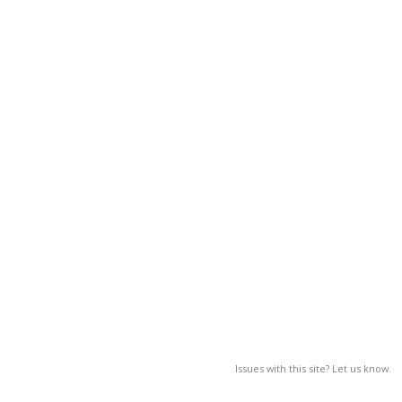
Issues with this site? Let us know.