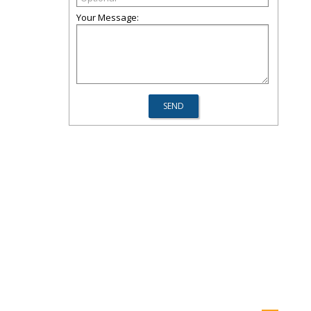
Your Message: