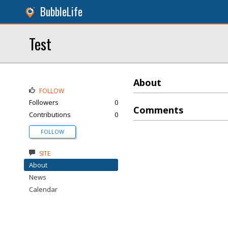
BubbleLife
Test
About
FOLLOW
Followers
0
Comments
Contributions
0
FOLLOW
SITE
About
News
Calendar