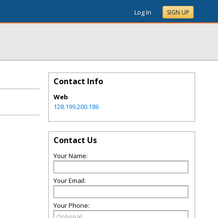
Log In
SIGN UP
Contact Info
Web
128.199.200.186
Contact Us
Your Name:
Your Email:
Your Phone: