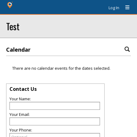
Log In
Test
Calendar
There are no calendar events for the dates selected.
Contact Us
Your Name:
Your Email:
Your Phone: