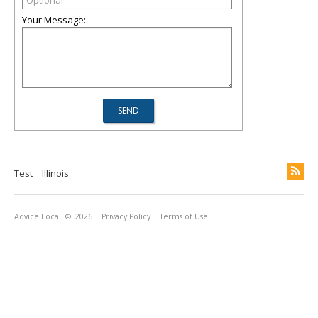
Your Message:
Test
Illinois
Advice Local
© 2026
Privacy Policy
Terms of Use