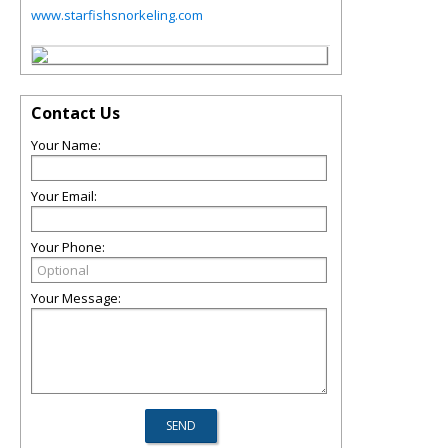
www.starfishsnorkeling.com
Contact Us
Your Name:
Your Email:
Your Phone:
Your Message: