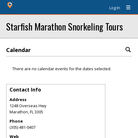
Log In
Starfish Marathon Snorkeling Tours
Calendar
There are no calendar events for the dates selected.
Contact Info
Address
1248 Overseas Hwy
Marathon
,
FL
3305
Phone
(305) 481-0407
Web