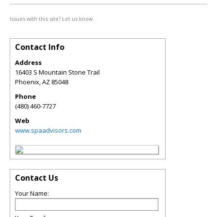
Issues with this site? Let us know.
Contact Info
Address
16403 S Mountain Stone Trail
Phoenix
,
AZ
85048
Phone
(480) 460-7727
Web
www.spaadvisors.com
Contact Us
Your Name: