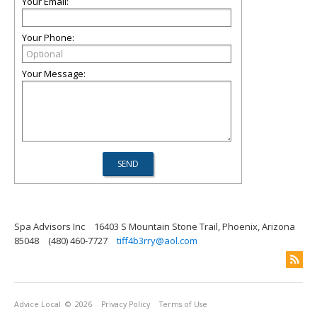
Your Email:
Your Phone:
Your Message:
Spa Advisors Inc
16403 S Mountain Stone Trail, Phoenix, Arizona
85048
(480) 460-7727
tiff4b3rry@aol.com
Advice Local
© 2026
Privacy Policy
Terms of Use