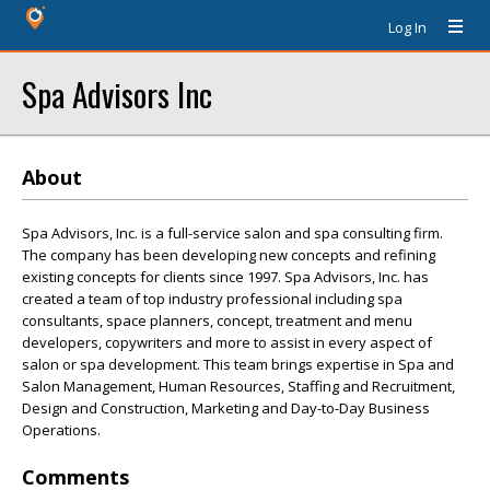
Log In
Spa Advisors Inc
About
Spa Advisors, Inc. is a full-service salon and spa consulting firm.
The company has been developing new concepts and refining
existing concepts for clients since 1997. Spa Advisors, Inc. has
created a team of top industry professional including spa
consultants, space planners, concept, treatment and menu
developers, copywriters and more to assist in every aspect of
salon or spa development. This team brings expertise in Spa and
Salon Management, Human Resources, Staffing and Recruitment,
Design and Construction, Marketing and Day-to-Day Business
Operations.
Comments