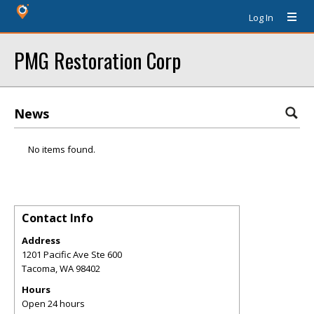
Log In
PMG Restoration Corp
News
No items found.
Contact Info
Address
1201 Pacific Ave Ste 600
Tacoma
,
WA
98402
Hours
Open 24 hours