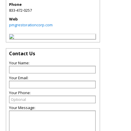
Phone
833-472-0257
Web
pmgrestorationcorp.com
Contact Us
Your Name:
Your Email:
Your Phone:
Your Message: