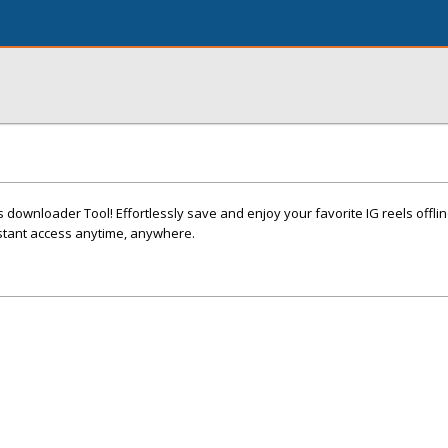
 downloader Tool! Effortlessly save and enjoy your favorite IG reels offlin
stant access anytime, anywhere.