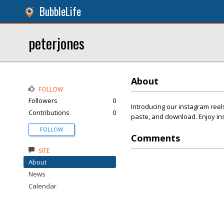
BubbleLife
peterjones
About
FOLLOW
Followers
0
Introducing our instagram reels
Contributions
0
paste, and download. Enjoy in
FOLLOW
Comments
SITE
About
News
Calendar