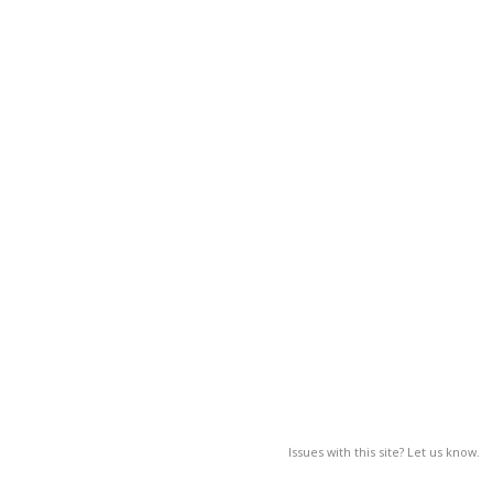
Issues with this site? Let us know.