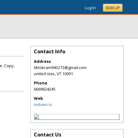
Log In
SIGN UP
Contact Info
Address
e. Copy,
tiktokram945272@gmail.com
united stas
,
VT
10001
Phone
6669624245
Web
indown.io
Contact Us