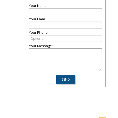
Your Name:
Your Email:
Your Phone:
Your Message: