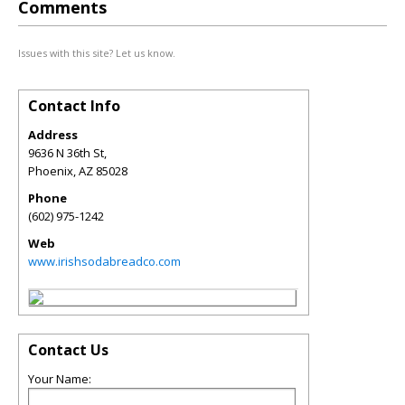
Comments
Issues with this site? Let us know.
Contact Info
Address
9636 N 36th St,
Phoenix
,
AZ
85028
Phone
(602) 975-1242
Web
www.irishsodabreadco.com
Contact Us
Your Name: