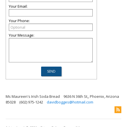
Your Email:
Your Phone:
Your Message:
Ms Maureen's Irish Soda Bread
9636 N 36th St,, Phoenix, Arizona
85028
(602) 975-1242
davidbogges@hotmail.com