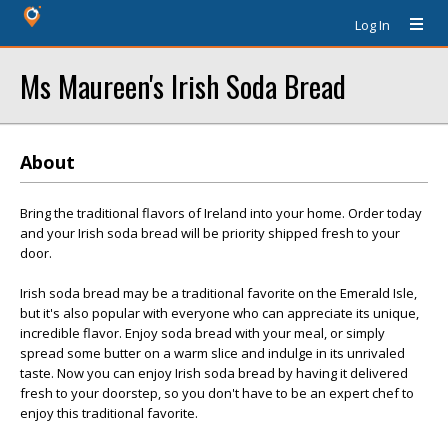
Log In
Ms Maureen's Irish Soda Bread
About
Bring the traditional flavors of Ireland into your home. Order today
and your Irish soda bread will be priority shipped fresh to your
door.
Irish soda bread may be a traditional favorite on the Emerald Isle,
but it's also popular with everyone who can appreciate its unique,
incredible flavor. Enjoy soda bread with your meal, or simply
spread some butter on a warm slice and indulge in its unrivaled
taste. Now you can enjoy Irish soda bread by having it delivered
fresh to your doorstep, so you don't have to be an expert chef to
enjoy this traditional favorite.