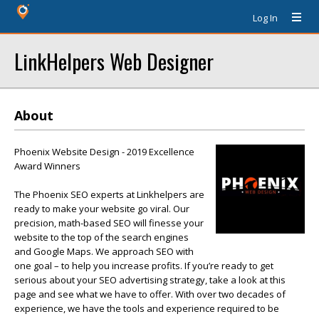
Log In
LinkHelpers Web Designer
About
Phoenix Website Design - 2019 Excellence
Award Winners
The Phoenix SEO experts at Linkhelpers are
ready to make your website go viral. Our
precision, math-based SEO will finesse your
website to the top of the search engines
and Google Maps. We approach SEO with
one goal – to help you increase profits. If you’re ready to get
serious about your SEO advertising strategy, take a look at this
page and see what we have to offer. With over two decades of
experience, we have the tools and experience required to be