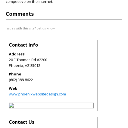
competitive on the internet.
Comments
Issues with this site? Let us know.
Contact Info
Address
20 E Thomas Rd #2200
Phoenix
,
AZ
85012
Phone
(602) 388-8622
Web
www.phoenixwebsitedesign.com
Contact Us