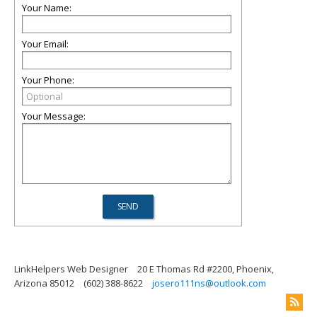
Your Name:
Your Email:
Your Phone:
Your Message:
LinkHelpers Web Designer
20 E Thomas Rd #2200, Phoenix,
Arizona 85012
(602) 388-8622
josero111ns@outlook.com