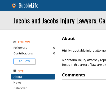
BubbleLife
Jacobs and Jacobs Injury Lawyers, Ca
About
FOLLOW
Followers
0
Highly reputable injury attorne
Contributions
0
A personal injury attorney re
FOLLOW
focus in this area of law are al
SITE
Comments
About
News
Calendar