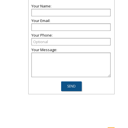
Your Name:
Your Email:
Your Phone:
Your Message: