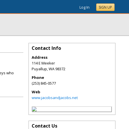
Log In
SIGN UP
Contact Info
Address
114 E Meeker
Puyallup
,
WA
98372
neys who
Phone
(253) 845-0577
Web
www.jacobsandjacobs.net
Contact Us