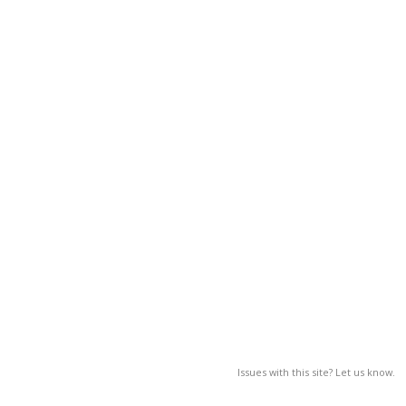
Issues with this site? Let us know.