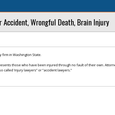
r Accident, Wrongful Death, Brain Injury
y firm in Washington State.
presents those who have been injured through no fault of their own. Attor
so called ‘injury lawyers” or “accident lawyers.”