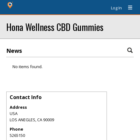
Log In
Hona Wellness CBD Gummies
News
No items found.
Contact Info
Address
USA
LOS ANEGLES
,
CA
90009
Phone
5265150