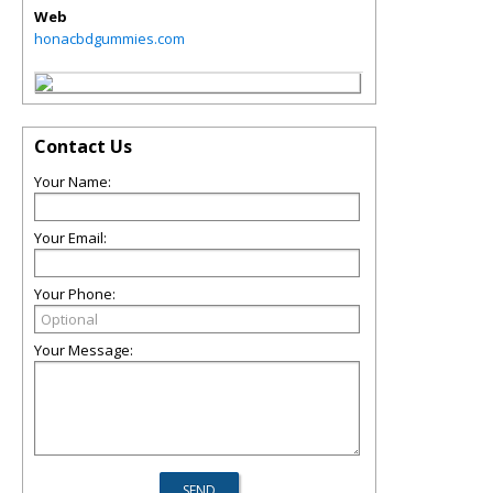
Web
honacbdgummies.com
Contact Us
Your Name:
Your Email:
Your Phone:
Your Message: