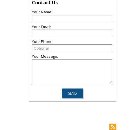
Contact Us
Your Name:
Your Email:
Your Phone:
Your Message: