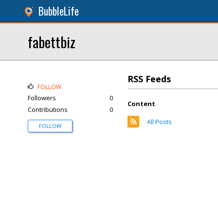
BubbleLife
fabettbiz
RSS Feeds
FOLLOW
Followers
0
Content
Contributions
0
All Posts
FOLLOW