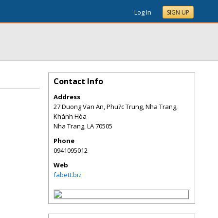
Log In
SIGN UP
Contact Info
Address
27 Duong Van An, Phu?c Trung, Nha Trang,
Khánh Hòa
Nha Trang
,
LA
70505
Phone
0941095012
Web
fabett.biz