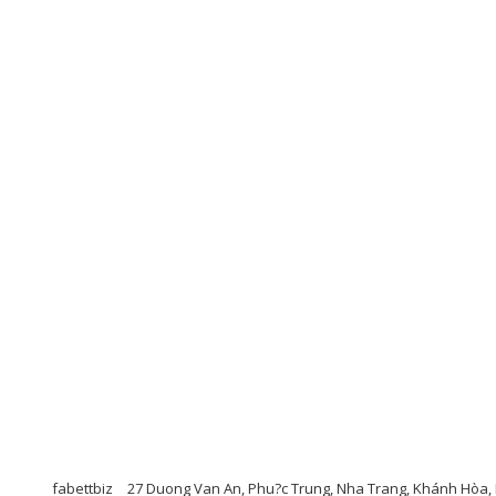
fabettbiz
27 Duong Van An, Phu?c Trung, Nha Trang, Khánh Hòa, 