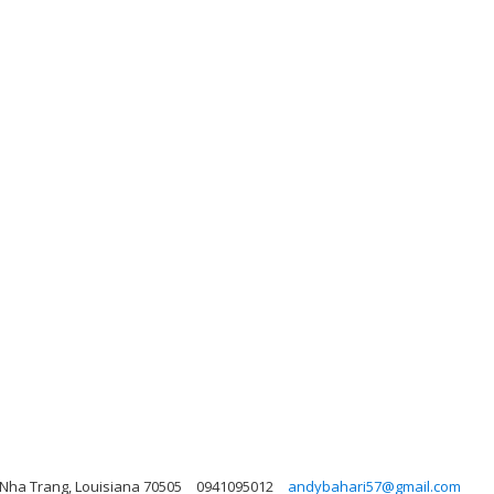
Nha Trang, Louisiana 70505
0941095012
andybahari57@gmail.com