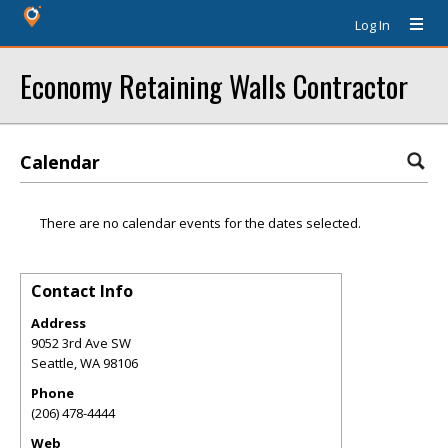
Log In
Economy Retaining Walls Contractor
Calendar
There are no calendar events for the dates selected.
Contact Info
Address
9052 3rd Ave SW
Seattle
,
WA
98106
Phone
(206) 478-4444
Web