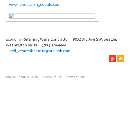
www.landscapingseattle.com
Economy Retaining Walls Contractor
9052 3rd Ave SW, Seattle,
Washington 98106
(206) 478-4444
stell_vestresber1616@outlook.com
Advice Local
© 2026
Privacy Policy
Terms of Use