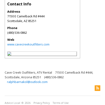
Contact Info
Address
7150 E Camelback Rd #444
Scottsdale
,
AZ
85251
Phone
(480) 536-0862
Web
www.cavecreekoutfitters.com
Cave Creek Outfitters, ATV Rental
7150 E Camelback Rd #444,
Scottsdale, Arizona 85251
(480) 536-0862
ralphbarnakol@outlook.com
Advice Local
© 2026
Privacy Policy
Terms of Use