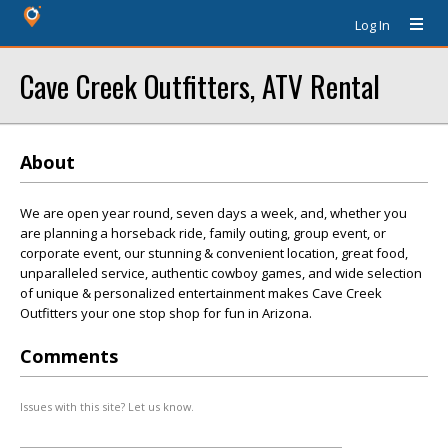
Log In
Cave Creek Outfitters, ATV Rental
About
We are open year round, seven days a week, and, whether you
are planning a horseback ride, family outing, group event, or
corporate event, our stunning & convenient location, great food,
unparalleled service, authentic cowboy games, and wide selection
of unique & personalized entertainment makes Cave Creek
Outfitters your one stop shop for fun in Arizona.
Comments
Issues with this site? Let us know.