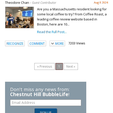
Theodore Chan
– Guest Contributor
Aug 8 2024
Are you a Massachusetts resident looking for
some local coffee to try? From Coffee Roast, a
leading coffee review website based in
Boston, here are 10...
Read the Full Post...
7203 Views
RECOGNIZE
COMMENT
MORE
« Previous
1
Next »
Don't miss any news from:
Chestnut Hill BubbleLife
!