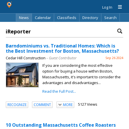
Log In
News
Calendar
Classifieds
Directory
Search
iReporter
Barndominiums vs. Traditional Homes: Which is
the Best Investment for Boston, Massachusetts?
Cedar Hill Construction
– Guest Contributor
Sep 26 2024
If you are considering the most effective
option for buying a house within Boston,
Massachusetts, it's important to consider the
advantages and disadvantages...
Read the Full Post...
5127 Views
RECOGNIZE
COMMENT
MORE
10 Outstanding Massachusetts Coffee Roasters