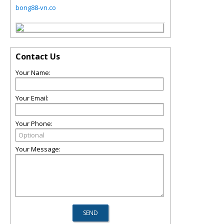
bong88-vn.co
Contact Us
Your Name:
Your Email:
Your Phone:
Your Message: