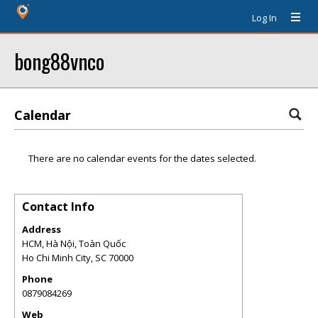
Log In
bong88vnco
Calendar
There are no calendar events for the dates selected.
Contact Info
Address
HCM, Hà Nội, Toàn Quốc
Ho Chi Minh City
,
SC
70000
Phone
0879084269
Web