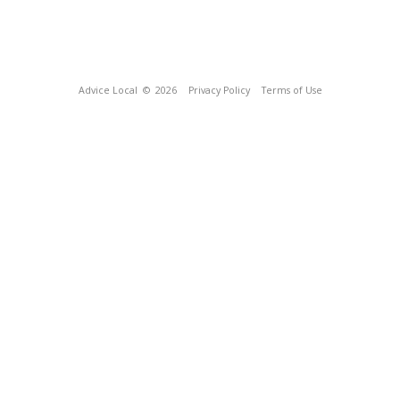
Advice Local
© 2026
Privacy Policy
Terms of Use