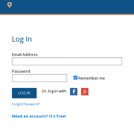
Log In
Email Address
Password
Remember me
Or, log in with:
Forgot Password?
Need an account? It's free!