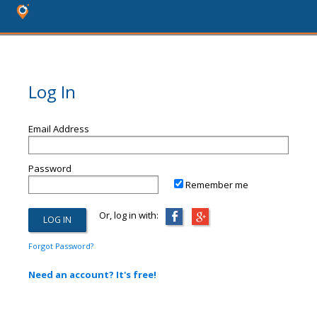
Log In
Email Address
Password
Remember me
Or, log in with:
Forgot Password?
Need an account? It's free!