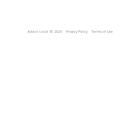
Advice Local
© 2026
Privacy Policy
Terms of Use