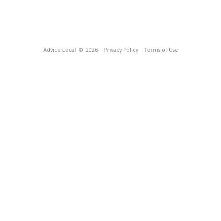
Advice Local
© 2026
Privacy Policy
Terms of Use