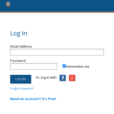
Log In
Email Address
Password
Remember me
Or, log in with:
Forgot Password?
Need an account? It's free!