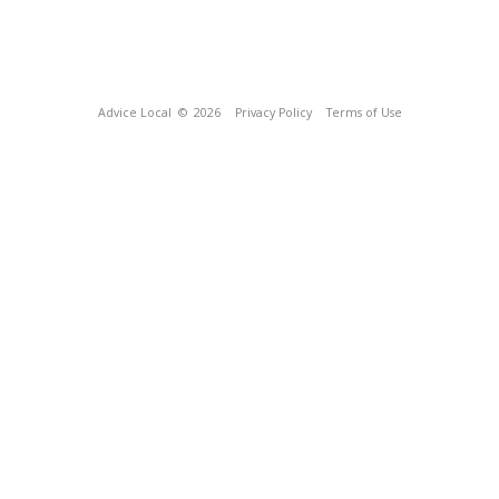
Advice Local
© 2026
Privacy Policy
Terms of Use