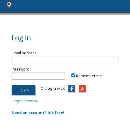
Log In
Email Address
Password
Remember me
Or, log in with:
Forgot Password?
Need an account? It's free!